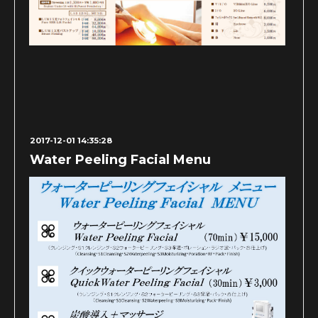
2017-12-01 14:35:28
Water Peeling Facial Menu