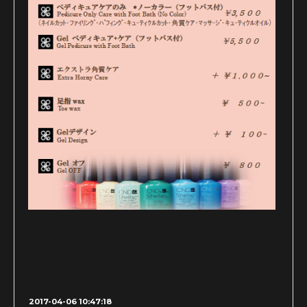
2017-04-06 10:47:18