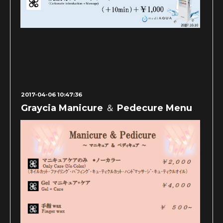
2017-04-06 10:47:36
Graycia Manicure ＆ Pedecure Menu