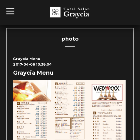
t
o
g
g
l
e
n
photo
a
v
i
g
Graycia Menu
a
2017-04-06 10:38:04
t
i
Graycia Menu
o
n