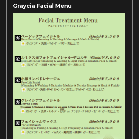
Graycia Facial Menu