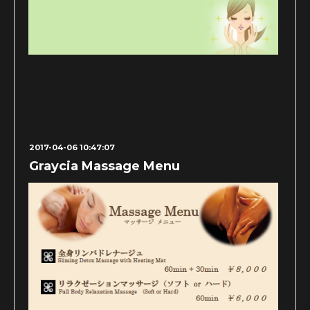
2017-04-06 10:47:07
Graycia Massage Menu